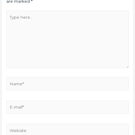
are marked
*