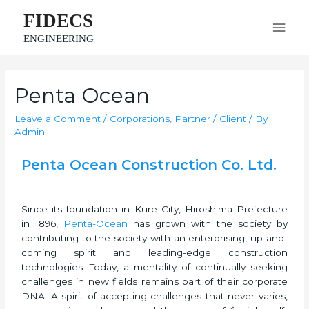
FIDECS
ENGINEERING
Penta Ocean
Leave a Comment
/
Corporations
,
Partner / Client
/ By
Admin
Penta Ocean Construction Co. Ltd.
Since its foundation in Kure City, Hiroshima Prefecture
in 1896,
Penta-Ocean
has grown with the society by
contributing to the society with an enterprising, up-and-
coming spirit and leading-edge construction
technologies. Today, a mentality of continually seeking
challenges in new fields remains part of their corporate
DNA. A spirit of accepting challenges that never varies,