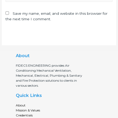
Save my name, email, and website in this browser for
the next time I comment.
About
FIDECS ENGINEERING provides Air
Conditioning Mechanical Ventilation,
Mechanical, Electrical, Plumbing & Sanitary
and Fire Protection solutions to clients in
various sectors.
Quick Links
About
Mission & Values
Credentials