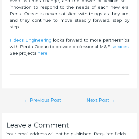
even as times change, and the power of flexible self-
innovation to respond to the needs of each new era.
Penta-Ocean is never satisfied with things as they are,
and they continue to move steadily forward, step by
step.
Fidecs Engineering
looks forward to more partnerships
with Penta Ocean to provide professional M&E
services
.
See projects
here
.
←
Previous Post
Next Post
→
Leave a Comment
Your email address will not be published.
Required fields