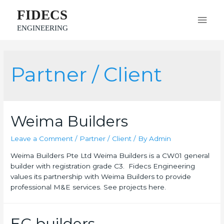
FIDECS
ENGINEERING
Partner / Client
Weima Builders
Leave a Comment
/
Partner / Client
/ By
Admin
Weima Builders Pte Ltd Weima Builders is a CW01 general
builder with registration grade C3. Fidecs Engineering
values its partnership with Weima Builders to provide
professional M&E services. See projects here.
EC builders