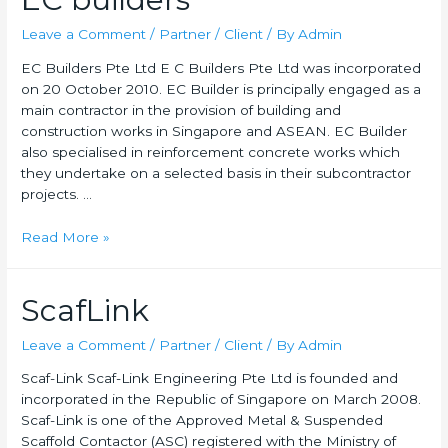
Leave a Comment
/
Partner / Client
/ By
Admin
EC Builders Pte Ltd E C Builders Pte Ltd was incorporated
on 20 October 2010. EC Builder is principally engaged as a
main contractor in the provision of building and
construction works in Singapore and ASEAN. EC Builder
also specialised in reinforcement concrete works which
they undertake on a selected basis in their subcontractor
projects. …
Read More »
ScafLink
Leave a Comment
/
Partner / Client
/ By
Admin
Scaf-Link Scaf-Link Engineering Pte Ltd is founded and
incorporated in the Republic of Singapore on March 2008.
Scaf-Link is one of the Approved Metal & Suspended
Scaffold Contactor (ASC) registered with the Ministry of