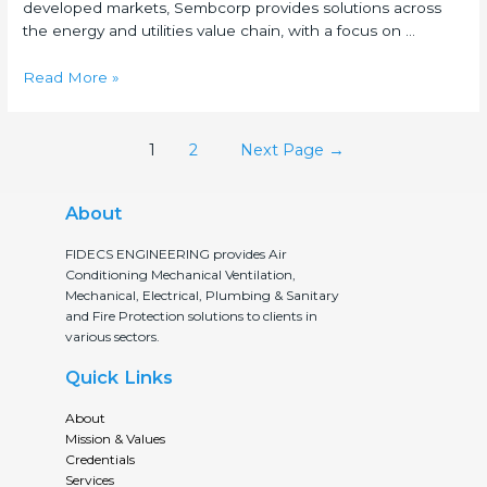
developed markets, Sembcorp provides solutions across
the energy and utilities value chain, with a focus on …
Read More »
1
2
Next Page
→
About
FIDECS ENGINEERING provides Air
Conditioning Mechanical Ventilation,
Mechanical, Electrical, Plumbing & Sanitary
and Fire Protection solutions to clients in
various sectors.
Quick Links
About
Mission & Values
Credentials
Services