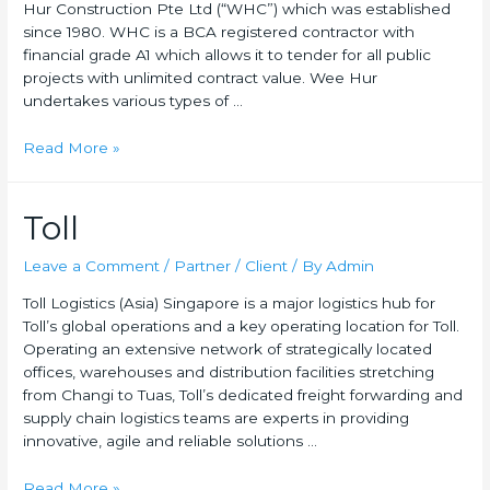
Hur Construction Pte Ltd (“WHC”) which was established
since 1980. WHC is a BCA registered contractor with
financial grade A1 which allows it to tender for all public
projects with unlimited contract value. Wee Hur
undertakes various types of …
Read More »
Toll
Leave a Comment
/
Partner / Client
/ By
Admin
Toll Logistics (Asia) Singapore is a major logistics hub for
Toll’s global operations and a key operating location for Toll.
Operating an extensive network of strategically located
offices, warehouses and distribution facilities stretching
from Changi to Tuas, Toll’s dedicated freight forwarding and
supply chain logistics teams are experts in providing
innovative, agile and reliable solutions …
Read More »