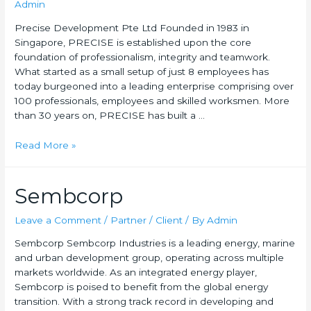
Admin
Precise Development Pte Ltd Founded in 1983 in
Singapore, PRECISE is established upon the core
foundation of professionalism, integrity and teamwork.
What started as a small setup of just 8 employees has
today burgeoned into a leading enterprise comprising over
100 professionals, employees and skilled worksmen. More
than 30 years on, PRECISE has built a …
Read More »
Sembcorp
Leave a Comment
/
Partner / Client
/ By
Admin
Sembcorp Sembcorp Industries is a leading energy, marine
and urban development group, operating across multiple
markets worldwide. As an integrated energy player,
Sembcorp is poised to benefit from the global energy
transition. With a strong track record in developing and