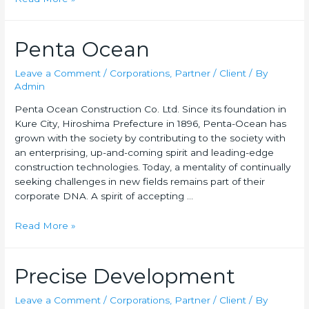
Penta Ocean
Leave a Comment
/
Corporations
,
Partner / Client
/ By
Admin
Penta Ocean Construction Co. Ltd. Since its foundation in
Kure City, Hiroshima Prefecture in 1896, Penta-Ocean has
grown with the society by contributing to the society with
an enterprising, up-and-coming spirit and leading-edge
construction technologies. Today, a mentality of continually
seeking challenges in new fields remains part of their
corporate DNA. A spirit of accepting …
Read More »
Precise Development
Leave a Comment
/
Corporations
,
Partner / Client
/ By