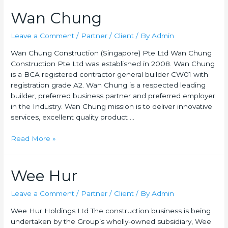
Wan Chung
Leave a Comment
/
Partner / Client
/ By
Admin
Wan Chung Construction (Singapore) Pte Ltd Wan Chung
Construction Pte Ltd was established in 2008. Wan Chung
is a BCA registered contractor general builder CW01 with
registration grade A2. Wan Chung is a respected leading
builder, preferred business partner and preferred employer
in the Industry. Wan Chung mission is to deliver innovative
services, excellent quality product …
Read More »
Wee Hur
Leave a Comment
/
Partner / Client
/ By
Admin
Wee Hur Holdings Ltd The construction business is being
undertaken by the Group’s wholly-owned subsidiary, Wee