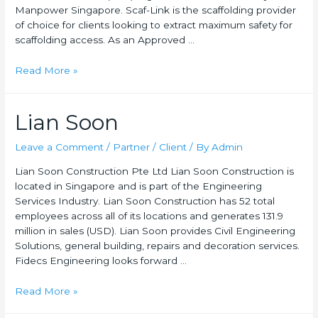
Manpower Singapore. Scaf-Link is the scaffolding provider
of choice for clients looking to extract maximum safety for
scaffolding access. As an Approved …
Read More »
Lian Soon
Leave a Comment
/
Partner / Client
/ By
Admin
Lian Soon Construction Pte Ltd Lian Soon Construction is
located in Singapore and is part of the Engineering
Services Industry. Lian Soon Construction has 52 total
employees across all of its locations and generates 131.9
million in sales (USD). Lian Soon provides Civil Engineering
Solutions, general building, repairs and decoration services.
Fidecs Engineering looks forward …
Read More »