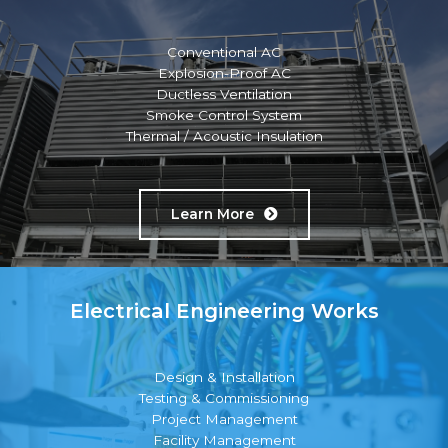
Conventional AC
Explosion-Proof AC
Ductless Ventilation
Smoke Control System
Thermal / Acoustic Insulation
Learn More
Electrical Engineering Works
Design & Installation
Testing & Commissioning
Project Management
Facility Management