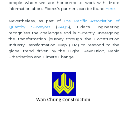
people whom we are honoured to work with. More
information about Fidecs’s partners can be found
here
.
Nevertheless, as part of
The Pacific Association of
Quantity Surveyors
(
PAQS
), Fidecs Engineering
recognises the challenges and is currently undergoing
the transformation journey through the Construction
Industry Transformation Map (ITM) to respond to the
global trend driven by the Digital Revolution, Rapid
Urbanisation and Climate Change.