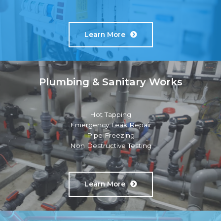
Learn More
Plumbing & Sanitary Works
Hot Tapping
Emergency Leak Repair
Pipe Freezing
Non Destructive Testing
Learn More