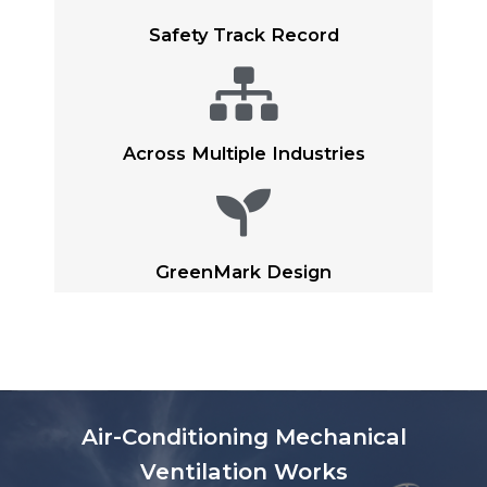
Safety Track Record​
Across Multiple Industries​
GreenMark Design
Air-Conditioning Mechanical
Ventilation Works