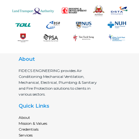
About
FIDECS ENGINEERING provides Air
Conditioning Mechanical Ventilation,
Mechanical, Electrical, Plumbing & Sanitary
and Fire Protection solutions to clients in
various sectors.
Quick Links
About
Mission & Values
Credentials
Services