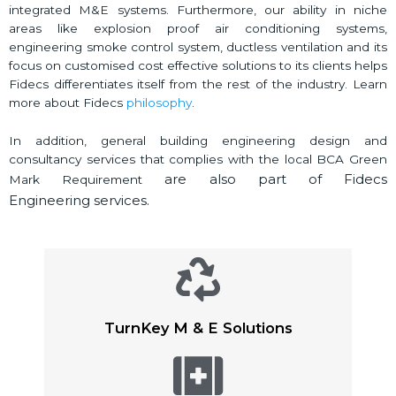
integrated M&E systems. Furthermore, our ability in niche
areas like explosion proof air conditioning systems,
engineering smoke control system, ductless ventilation and its
focus on customised cost effective solutions to its clients helps
Fidecs differentiates itself from the rest of the industry. Learn
more about Fidecs
philosophy
.
In addition, general building engineering design and
consultancy services that complies with the local BCA Green
are also part of Fidecs
Mark Requirement
Engineering
services
.
TurnKey M & E Solutions