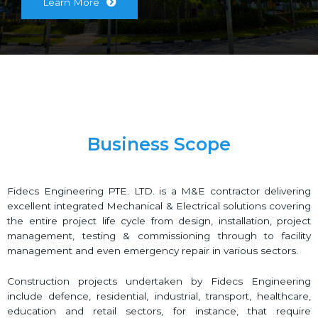
Learn More
Business Scope
Fidecs Engineering PTE. LTD. is a M&E contractor delivering
excellent integrated Mechanical & Electrical solutions covering
the entire project life cycle from design, installation, project
management, testing & commissioning through to facility
management and even emergency repair in various sectors.
Construction projects undertaken by Fidecs Engineering
include defence, residential, industrial, transport, healthcare,
education and retail sectors, for instance, that require