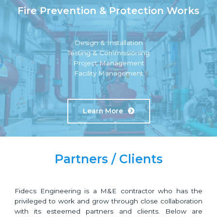
Fire Prevention & Protection Works
Design & Installation
Testing & Commissioning
Project Management
Facility Management
Learn More
Partners / Clients
Fidecs Engineering is a M&E contractor who has the
privileged to work and grow through close collaboration
with its esteemed partners and clients. Below are