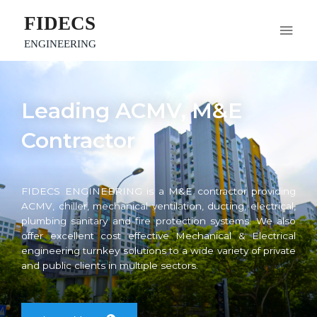
FIDECS
ENGINEERING
Leading ACMV, M&E
Contractor
FIDECS ENGINEERING is a M&E contractor providing
ACMV, chiller, mechanical ventilation, ducting, electrical,
plumbing sanitary and fire protection systems. We also
offer excellent cost effective Mechanical & Electrical
engineering turnkey solutions to a wide variety of private
and public clients in multiple sectors.