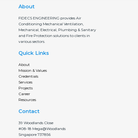
About
FIDECS ENGINEERING provides Air
Conditioning Mechanical Ventilation,
Mechanical, Electrical, Plumbing & Sanitary
and Fire Protection solutions to clients in
various sectors.
Quick Links
About
Mission & Values
Credentials
Services
Projects
Career
Resources
Contact
39 Woodlands Close
#08-18 Mega@Woodlands
Singapore 737856