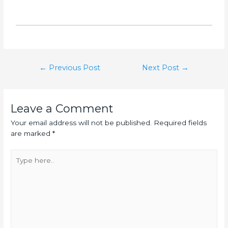
←
Previous Post
Next Post
→
Leave a Comment
Your email address will not be published.
Required fields
are marked
*