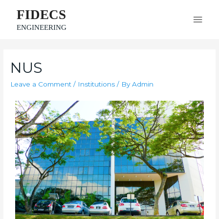
FIDECS
ENGINEERING
NUS
Leave a Comment
/
Institutions
/ By
Admin