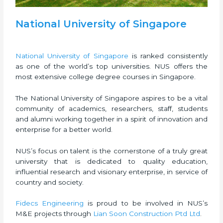
National University of Singapore
National University of Singapore
is ranked consistently
as one of the world’s top universities. NUS offers the
most extensive college degree courses in Singapore.
The National University of Singapore aspires to be a vital
community of academics, researchers, staff, students
and alumni working together in a spirit of innovation and
enterprise for a better world.
NUS’s focus on talent is the cornerstone of a truly great
university that is dedicated to quality education,
influential research and visionary enterprise, in service of
country and society.
Fidecs Engineering
is proud to be involved in NUS’s
M&E projects through
Lian Soon Construction Ptd Ltd
.