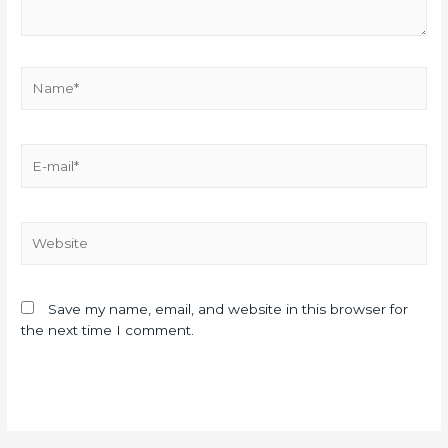
Save my name, email, and website in this browser for
the next time I comment.