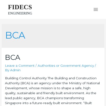
FIDECS
ENGINEERING
BCA
BCA
Leave a Comment
/
Authorities or Government Agency
/
By
Admin
Building Control Authority The Building and Construction
Authority (BCA) is an agency under the Ministry of National
Development, whose mission is to shape a safe, high
quality, sustainable and friendly built environment. As the
lead public agency, BCA champions transforming
Singapore into a future-ready built environment. “Built