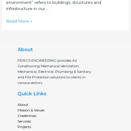
environment” refers to buildings, structures and
infrastructure in our …
Read More »
About
FIDECS ENGINEERING provides Air
Conditioning Mechanical Ventilation,
Mechanical, Electrical, Plumbing & Sanitary
and Fire Protection solutions to clients in
various sectors.
Quick Links
About
Mission & Values
Credentials
Services
Projects